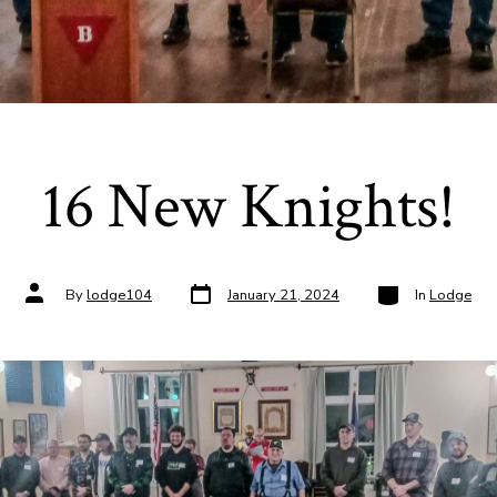
16 New Knights!
Post
Categories
Post
By
lodge104
January 21, 2024
In
Lodge
date
author