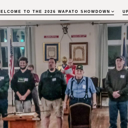
ELCOME TO THE 2026 WAPATO SHOWDOWN
U