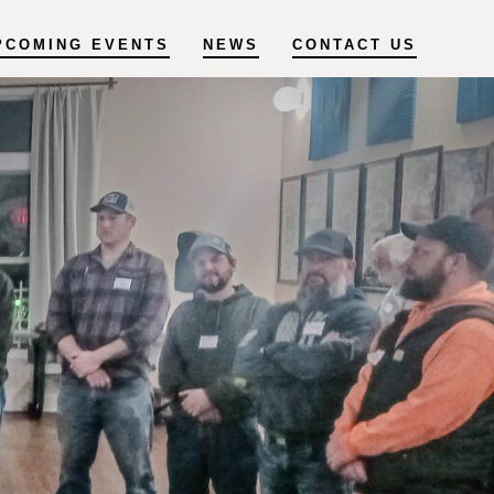
PCOMING EVENTS
NEWS
CONTACT US