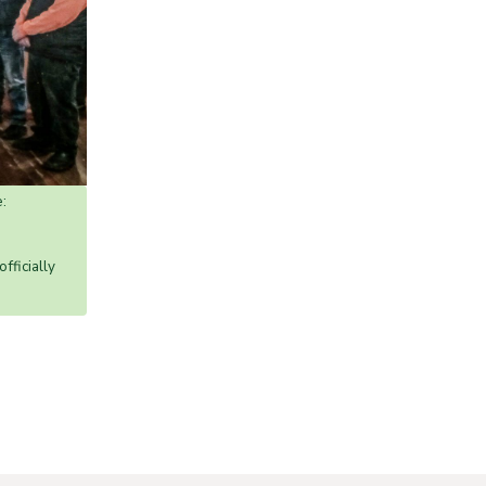
:
ficially