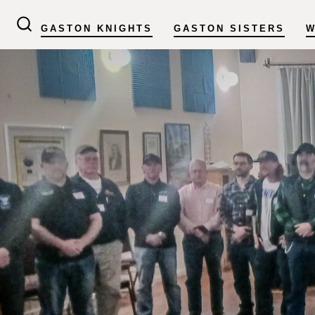
Skip
GASTON KNIGHTS
GASTON SISTERS
W
to
SEARCH
TOGGLE
content