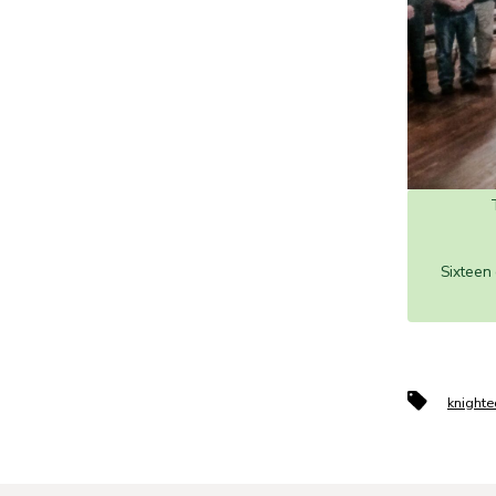
Sixteen
Tags
knighte