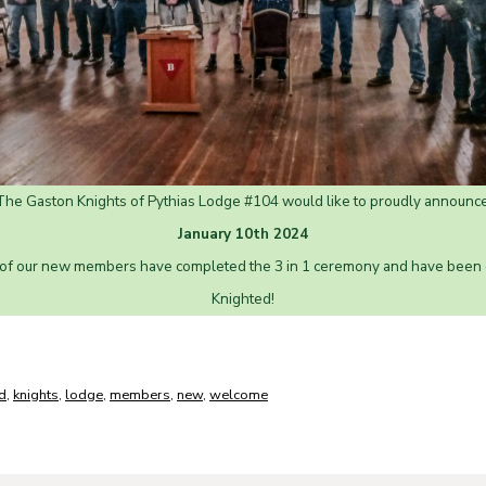
The Gaston Knights of Pythias Lodge #104 would like to proudly announce
January 10th 2024
 of our new members have completed the 3 in 1 ceremony and have been of
Knighted!
d
,
knights
,
lodge
,
members
,
new
,
welcome